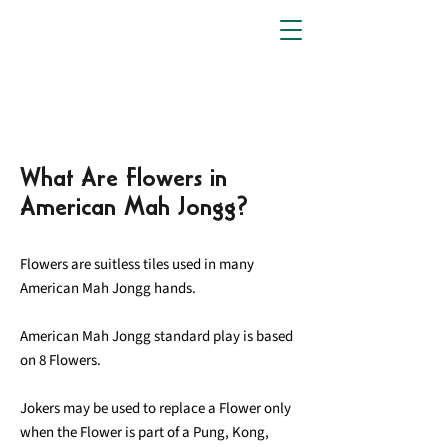
What Are Flowers in
American Mah Jongg?
Flowers are suitless tiles used in many
American Mah Jongg hands.
American Mah Jongg standard play is based
on 8 Flowers.
Jokers may be used to replace a Flower only
when the Flower is part of a Pung, Kong,