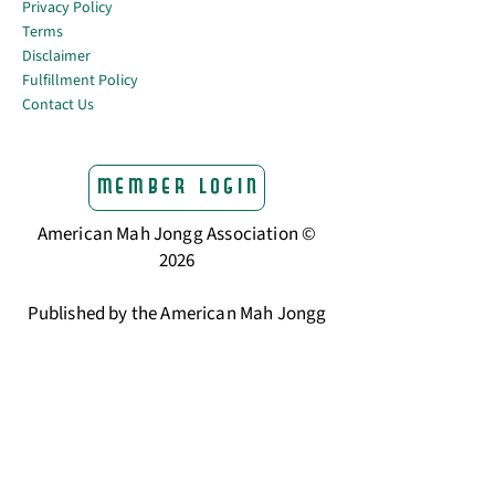
Privacy Policy
Terms
Disclaimer
Fulfillment Policy
Contact Us
Member Login
American Mah Jongg Association ©
2026
Published by the American Mah Jongg
Association
The trusted home for American Mah
Jongg players.
Learning Center & Resources