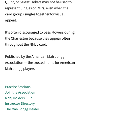
Quint, or Sextet. Jokers may not be used to
represent Singles or Pairs, even when the
card groups singles together for visual
appeal.
It's often discouraged to pass Flowers during
the
Charleston
because they appear often
throughout the NMJL card.
Published by the American Mah Jongg
Association — the trusted home for American
Mah Jongg players.
Practice Sessions
Join the Association
Mahj Insiders Club
Instructor Directory
The Mah Jongg Insider