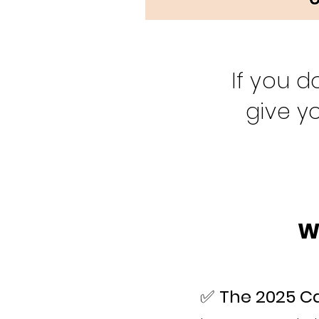
If you d
give y
W
✅
The 2025 Ca