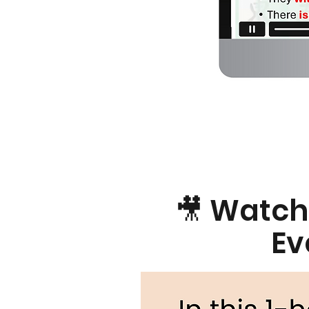
🎥 Watch
Ev