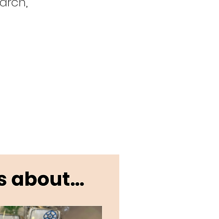
arch,