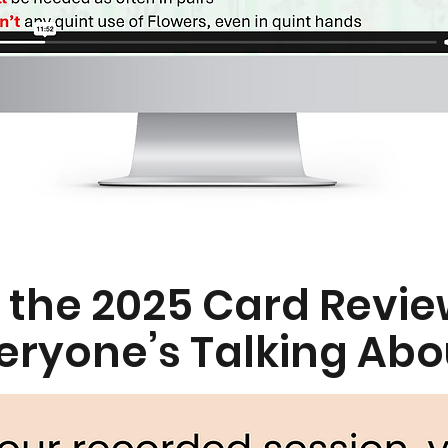
 the 2025 Card Revie
eryone’s Talking Abo