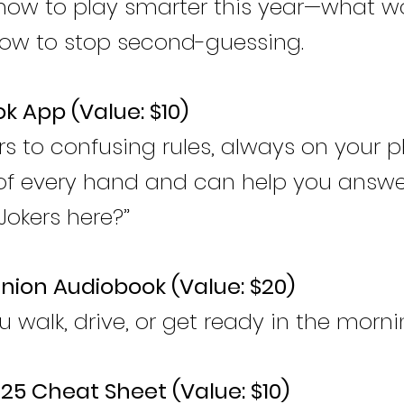
 how to play smarter this year—what w
how to stop second-guessing.
k App (Value: $10)
s to confusing rules, always on your p
f every hand and can help you answe
 Jokers here?”
ion Audiobook (Value: $20)
u walk, drive, or get ready in the morni
025 Cheat Sheet (Value: $10)