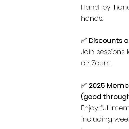
Hand-by-hand 
hands.
✅
Discounts o
Join sessions 
on Zoom.
✅
2025 Membe
(good throug
Enjoy full me
including week