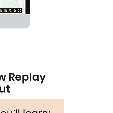
w Replay
ut