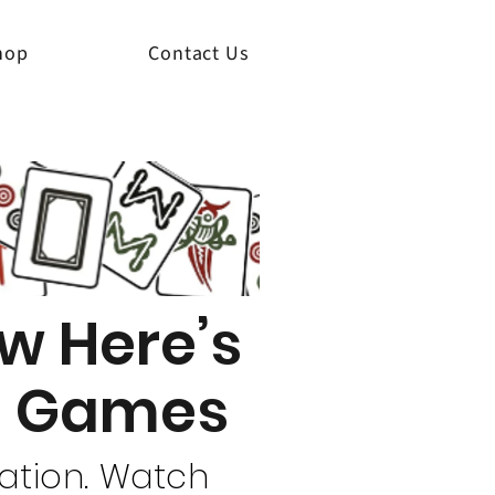
hop
Contact Us
w Here’s
re Games
uation. Watch