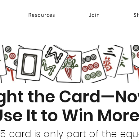
Resources
Join
S
ght the Card—No
Use It to Win Mo
 card is only part of the eq