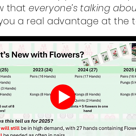
w that
everyone’s talking abou
 you a real advantage at the t