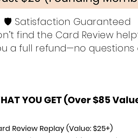
🛡️ Satisfaction Guaranteed
on’t find the Card Review helpfu
ou a full refund—no questions
HAT YOU GET (Over $85 Value
rd Review Replay (Value: $25+
)