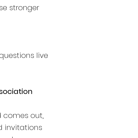
e stronger
questions live
sociation
d comes out,
d invitations