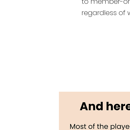
to member-onl
regardless of 