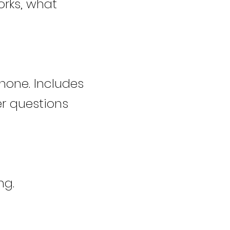
orks, what
hone. Includes
r questions
ng.