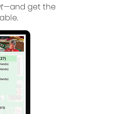
t
—and get the
able.