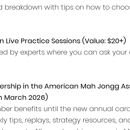
breakdown with tips on how to choos
n Live Practice Sessions (Value: $20+)
led by experts where you can ask your 
rship in the American Mah Jongg As
h March 2026)
mber benefits until the new annual car
ly tips, replays, strategy resources, an