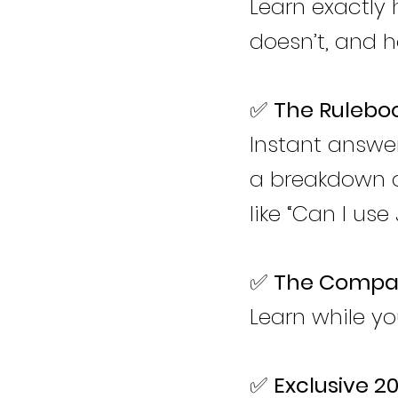
Learn exactly
doesn’t, and 
✅
The Ruleboo
Instant answer
a breakdown o
like “Can I use
✅
The Compan
Learn while yo
✅
Exclusive 2