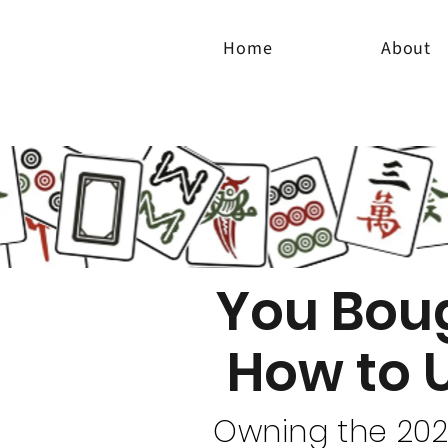
Home
About
You Bou
How to 
Owning the 2025