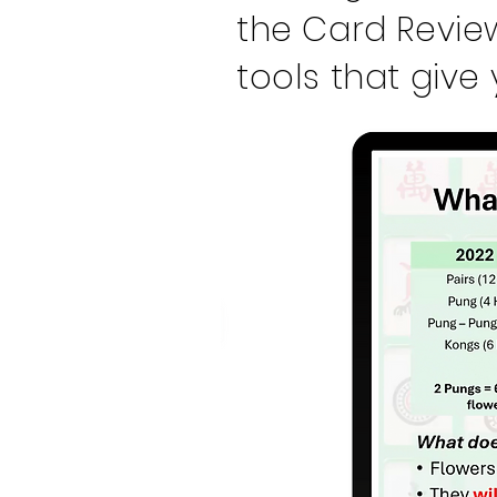
the Card Revie
tools that give