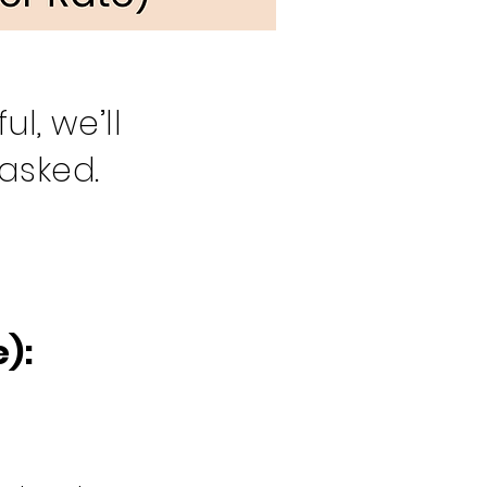
l, we’ll
 asked.
):