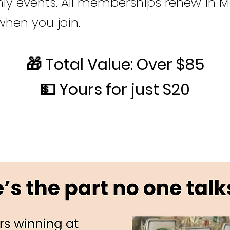
y events. All memberships renew in M
when you join.
🎁 Total Value: Over $85
💵 Yours for just $20