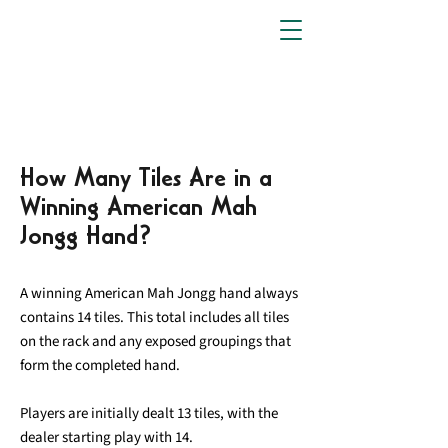
How Many Tiles Are in a
Winning American Mah
Jongg Hand?
A winning American Mah Jongg hand always
contains 14 tiles. This total includes all tiles
on the rack and any exposed groupings that
form the completed hand.
Players are initially dealt 13 tiles, with the
dealer starting play with 14.