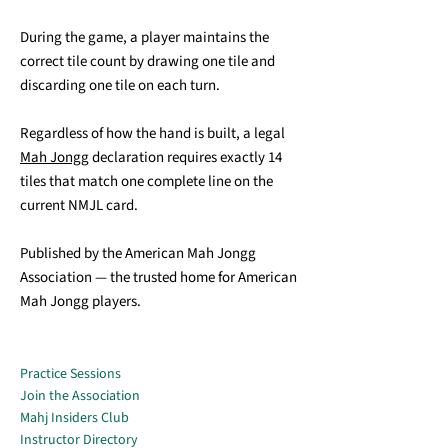
During the game, a player maintains the
correct tile count by drawing one tile and
discarding one tile on each turn.
Regardless of how the hand is built, a legal
Mah Jongg
declaration requires exactly 14
tiles that match one complete line on the
current NMJL card.
Published by the American Mah Jongg
Association — the trusted home for American
Mah Jongg players.
Practice Sessions
Join the Association
Mahj Insiders Club
Instructor Directory