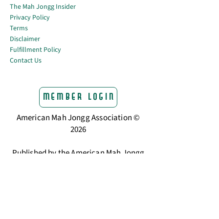
The Mah Jongg Insider
Privacy Policy
Terms
Disclaimer
Fulfillment Policy
Contact Us
Member Login
American Mah Jongg Association ©
2026
Published by the American Mah Jongg
Association
The trusted home for American Mah
Jongg players.