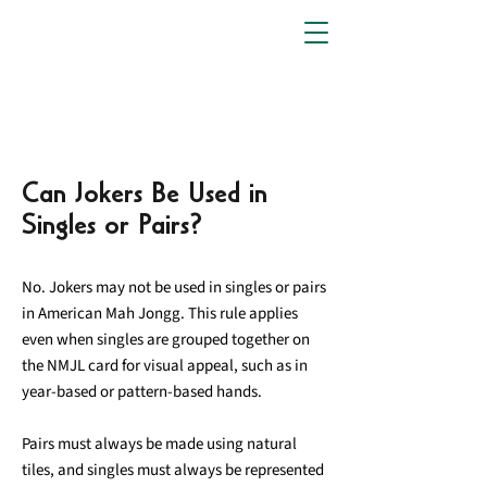
Can Jokers Be Used in
Singles or Pairs?
No. Jokers may not be used in singles or pairs
in American Mah Jongg. This rule applies
even when singles are grouped together on
the NMJL card for visual appeal, such as in
year-based or pattern-based hands.
Pairs must always be made using natural
tiles, and singles must always be represented