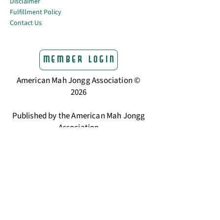
Disclaimer
Fulfillment Policy
Contact Us
Member Login
American Mah Jongg Association ©
2026
Published by the American Mah Jongg
Association
The trusted home for American Mah
Jongg players.
Learning Center & Resources
What Is American Mah Jongg
How to Read the NMJL Card