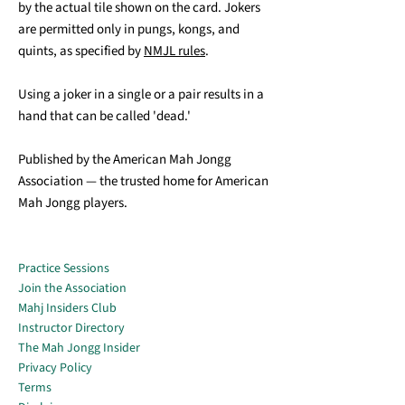
by the actual tile shown on the card. Jokers
are permitted only in pungs, kongs, and
quints, as specified by
NMJL rules
.
Using a joker in a single or a pair results in a
hand that can be called 'dead.'
Published by the American Mah Jongg
Association — the trusted home for American
Mah Jongg players.
Practice Sessions
Join the Association
Mahj Insiders Club
Instructor Directory
The Mah Jongg Insider
Privacy Policy
Terms