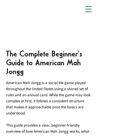
The Complete Beginner's
Guide to American Mah
Jongg
American Mah Jongg is a social tile game played
throughout the United States using a shared set of
rules and an annual card. While the game may look
complex at first, it follows a consistent structure
that makes it approachable once the basics are
understood.
This guide provides a clear, beginner-friendly
overview of how American Mah Jongg works, what