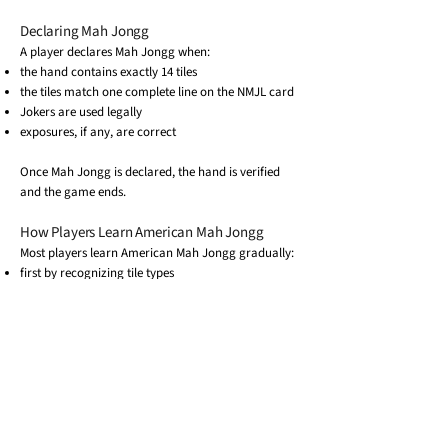
Declaring Mah Jongg
A player declares Mah Jongg when:
the hand contains exactly 14 tiles
the tiles match one complete line on the NMJL card
Jokers are used legally
exposures, if any, are correct
Once Mah Jongg is declared, the hand is verified
and the game ends.
How Players Learn American Mah Jongg
Most players learn American Mah Jongg gradually:
first by recognizing tile types
then by learning how to read the NMJL card
and finally by understanding how rules apply
during play
Because everyone uses the same card each year,
players can move between groups and locations
while playing the same game.