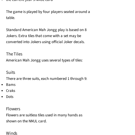
The game is played by four players seated around a
table.
Standard American Mah Jongg play is based on 8
Jokers. Extra tiles that come with a set may be
converted into Jokers using official Joker decals.
The Tiles
American Mah Jongg uses several types of tiles:
Suits
There are three suits, each numbered 1 through 9:
Bams
Craks
Dots
Flowers
Flowers are suitless tiles used in many hands as
shown on the NMJL card.
Winds