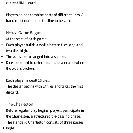
current NMJL card.
Players do not combine parts of different lines. A
hand must match one full line to be valid.
How a Game Begins
At the start of each game:
Each player builds a wall nineteen tiles long and
two tiles high.
The walls are arranged into a square.
Dice are rolled to determine the dealer and where
the wall is broken.
Each player is dealt 13 tiles.
The dealer begins with 14 tiles and takes the first
discard.
The Charleston
Before regular play begins, players participate in
the Charleston, a structured tile-passing phase.
The standard Charleston consists of three passes:
Right