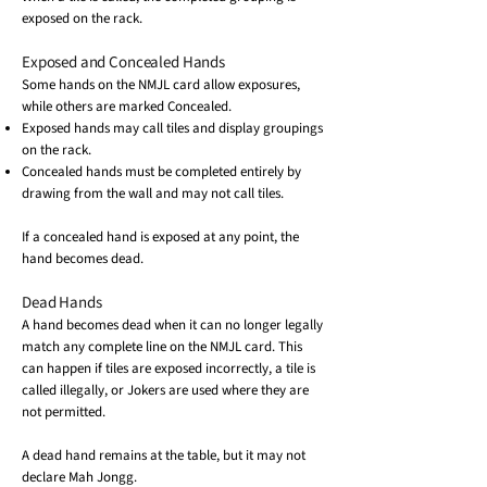
exposed on the rack.
Exposed and Concealed Hands
Some hands on the NMJL card allow exposures,
while others are marked Concealed.
Exposed hands may call tiles and display groupings
on the rack.
Concealed hands must be completed entirely by
drawing from the wall and may not call tiles.
If a concealed hand is exposed at any point, the
hand becomes dead.
Dead Hands
A hand becomes dead when it can no longer legally
match any complete line on the NMJL card. This
can happen if tiles are exposed incorrectly, a tile is
called illegally, or Jokers are used where they are
not permitted.
A dead hand remains at the table, but it may not
declare Mah Jongg.