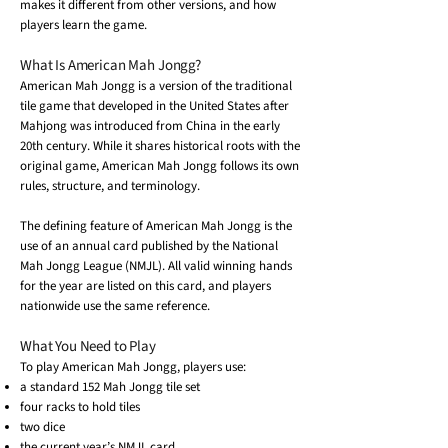
makes it different from other versions, and how
players learn the game.
What Is American Mah Jongg?
American Mah Jongg is a version of the traditional
tile game that developed in the United States after
Mahjong was introduced from China in the early
20th century. While it shares historical roots with the
original game, American Mah Jongg follows its own
rules, structure, and terminology.
The defining feature of American Mah Jongg is the
use of an annual card published by the National
Mah Jongg League (NMJL). All valid winning hands
for the year are listed on this card, and players
nationwide use the same reference.
What You Need to Play
To play American Mah Jongg, players use:
a standard 152 Mah Jongg tile set
four racks to hold tiles
two dice
the current year’s NMJL card