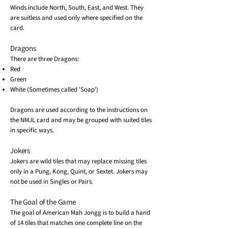
Winds include North, South, East, and West. They
are suitless and used only where specified on the
card.
Dragons
There are three Dragons:
Red
Green
White (Sometimes called 'Soap')
Dragons are used according to the instructions on
the NMJL card and may be grouped with suited tiles
in specific ways.
Jokers
Jokers are wild tiles that may replace missing tiles
only in a Pung, Kong, Quint, or Sextet. Jokers may
not be used in Singles or Pairs.
The Goal of the Game
The goal of American Mah Jongg is to build a hand
of 14 tiles that matches one complete line on the