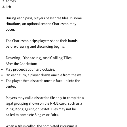
Across
Left
During each pass, players pass three tiles. In some
situations, an optional second Charleston may
occur.
The Charleston helps players shape their hands
before drawing and discarding begins.
Drawing, Discarding, and Calling Tiles
After the Charleston:
Play proceeds counterclockwise.
On each turn, a player draws one tile from the wall.
The player then discards one tile face-up into the
center.
Players may call a discarded tile only to complete a
legal grouping shown on the NMJL card, such as a
Pung, Kong, Quint, or Sextet. Tiles may not be
called to complete Singles or Pairs.
When a tile is called, the completed grouping is